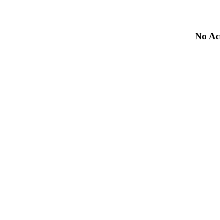
No Acc